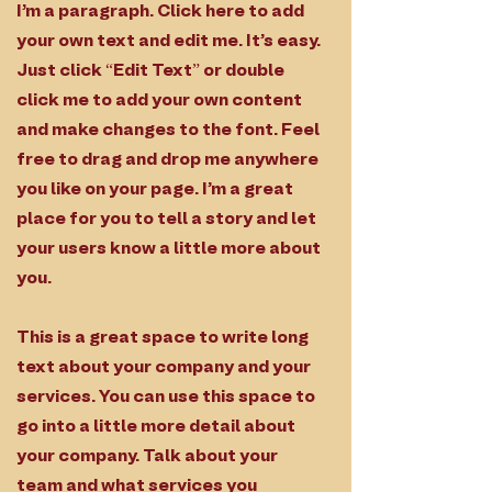
I'm a paragraph. Click here to add
your own text and edit me. It’s easy.
Just click “Edit Text” or double
click me to add your own content
and make changes to the font. Feel
free to drag and drop me anywhere
you like on your page. I’m a great
place for you to tell a story and let
your users know a little more about
you.
This is a great space to write long
text about your company and your
services. You can use this space to
go into a little more detail about
your company. Talk about your
team and what services you