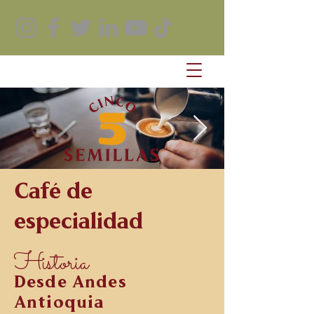
Café de
especialidad
Historia
Desde Andes
Antioquia