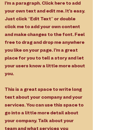
I'm a paragraph. Click here to add
your own text and edit me. It’s easy.
Just click “Edit Text” or double
click me to add your own content
and make changes to the font. Feel
free to drag and drop me anywhere
you like on your page. I’m a great
place for you to tell a story and let
your users know a little more about
you.
This is a great space to write long
text about your company and your
services. You can use this space to
go into a little more detail about
your company. Talk about your
team and what services you