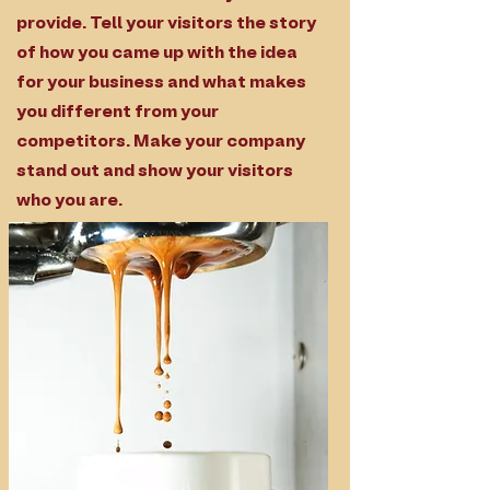
provide. Tell your visitors the story
of how you came up with the idea
for your business and what makes
you different from your
competitors. Make your company
stand out and show your visitors
who you are.