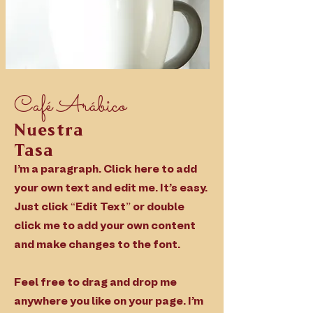
Café
Arábico
Nuestra
Tasa
I'm a paragraph. Click here to add
your own text and edit me. It’s easy.
Just click “Edit Text” or double
click me to add your own content
and make changes to the font.
Feel free to drag and drop me
anywhere you like on your page. I’m