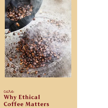
care.
Why Ethical
Coffee Matters