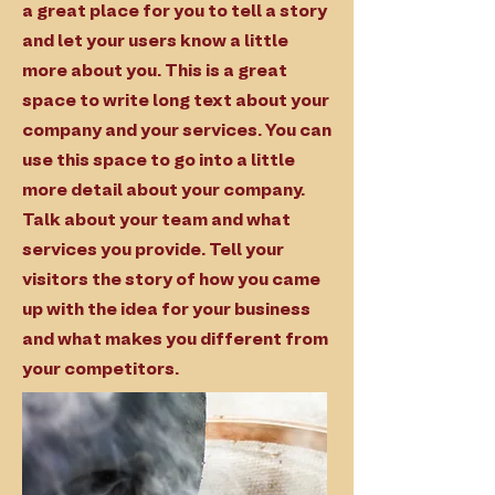
a great place for you to tell a story
and let your users know a little
more about you. This is a great
space to write long text about your
company and your services. You can
use this space to go into a little
more detail about your company.
Talk about your team and what
services you provide. Tell your
visitors the story of how you came
up with the idea for your business
and what makes you different from
your competitors.